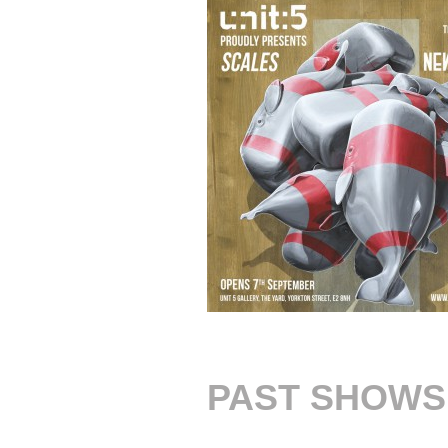
PAST SHOWS