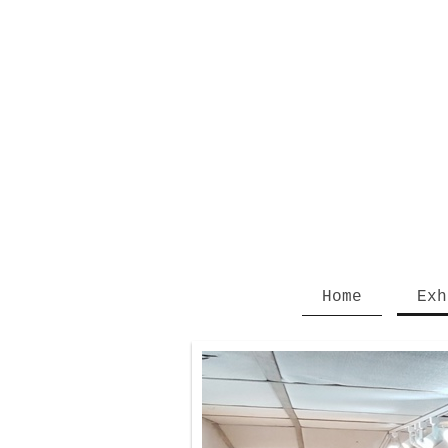
Home
Exh