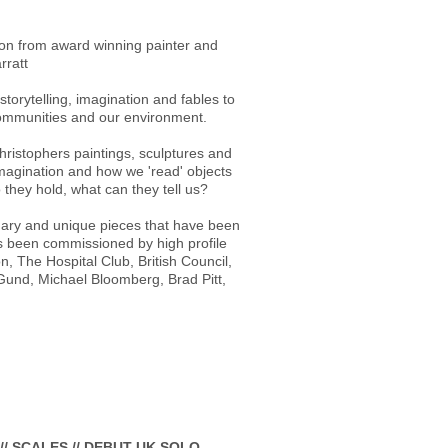
tion from award winning painter and
rratt
torytelling, imagination and fables to
communities and our environment.
hristophers paintings, sculptures and
magination and how we 'read' objects
they hold, what can they tell us?
onary and unique pieces that have been
as been commissioned by high profile
n, The Hospital Club, British Council,
und, Michael Bloomberg, Brad Pitt,
// SCALES // DEBUT UK SOLO