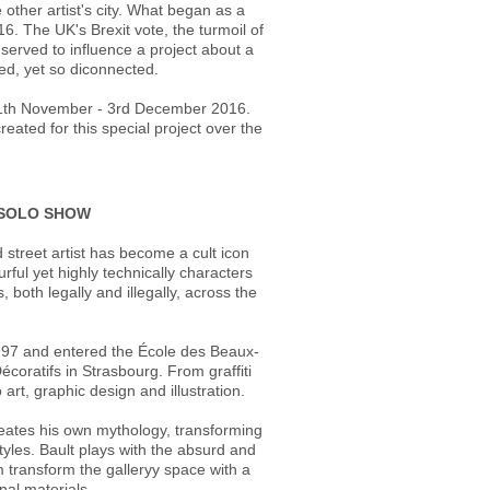
ther artist's city. What began as a
16. The UK's Brexit vote, the turmoil of
 served to influence a project about a
ted, yet so diconnected.
m 11th November - 3rd December 2016.
eated for this special project over the
T SOLO SHOW
 street artist has become a cult icon
urful yet highly technically characters
both legally and illegally, across the
n 1997 and entered the École des Beaux-
écoratifs in Strasbourg. From graffiti
 art, graphic design and illustration.
reates his own mythology, transforming
yles. Bault plays with the absurd and
m transform the galleryy space with a
onal materials.