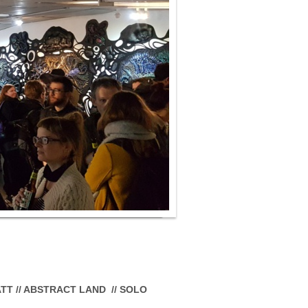
RATT // ABSTRACT LAND // SOLO