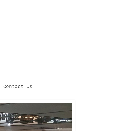
Contact Us