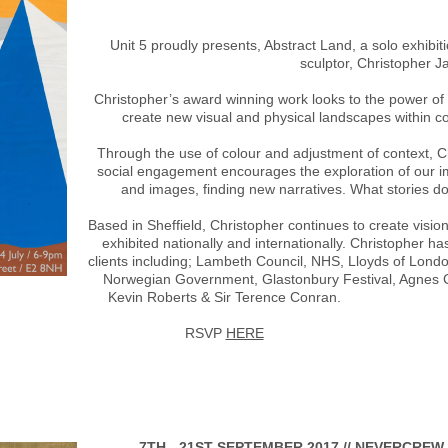
Unit 5 proudly presents, Abstract Land, a solo exhibi
sculptor, Christopher Ja
Christopher’s award winning work looks to the power of s
create new visual and physical landscapes within 
Through the use of colour and adjustment of context, C
social engagement encourages the exploration of our i
and images, finding new narratives. What stories do 
Based in Sheffield, Christopher continues to create visi
exhibited nationally and internationally. Christopher h
clients including; Lambeth Council, NHS, Lloyds of Londo
Norwegian Government, Glastonbury Festival, Agnes G
Kevin Roberts & Sir Terence Conran.
RSVP
HERE
7TH - 21ST SEPTEMBER 2017 // NEVERCREW 