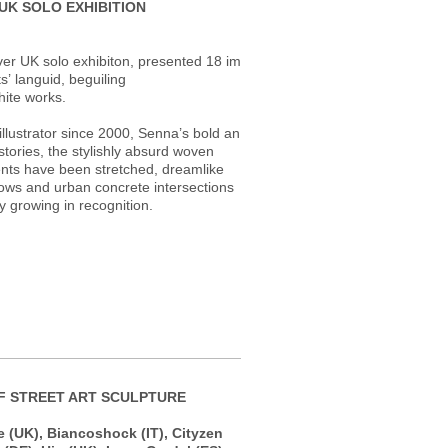
 UK SOLO EXHIBITION
ver UK solo exhibiton, presented 18 im
s’ languid, beguiling
hite works.
illustrator since 2000, Senna’s bold an
c stories, the stylishly absurd woven
nts have been stretched, dreamlike
dows and urban concrete intersections
ly growing in recognition.
OF STREET ART SCULPTURE
e (UK), Biancoshock (IT), Cityzen