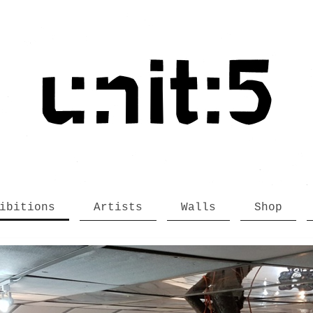
ibitions
Artists
Walls
Shop