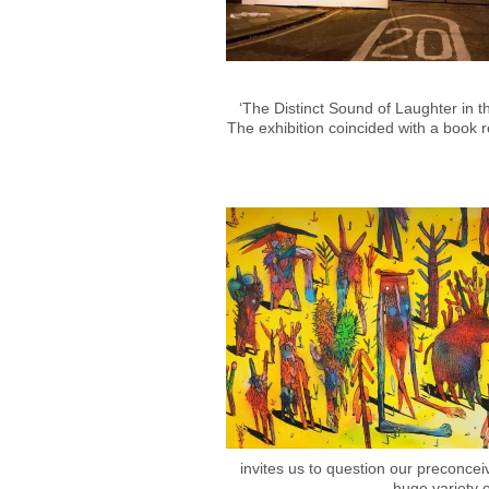
‘The Distinct Sound of Laughter in 
The exhibition coincided with a book r
invites us to question our preconcei
huge variety o