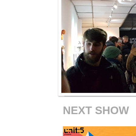
NEXT SHOW