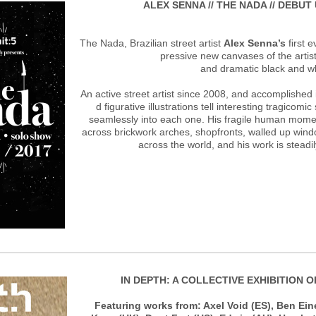
ALEX SENNA // THE NADA // DEBUT
The Nada, Brazilian street artist
Alex Senna’s
ﬁrst e
pressive new canvases of the artist
and dramatic black and w
An active street artist since 2008, and accomplished 
d ﬁgurative illustrations tell interesting tragicomi
seamlessly into each one. His fragile human mome
across brickwork arches, shopfronts, walled up win
across the world, and his work is steadi
IN DEPTH: A COLLECTIVE EXHIBITION 
Featuring works from: Axel Void (ES), Ben Ein