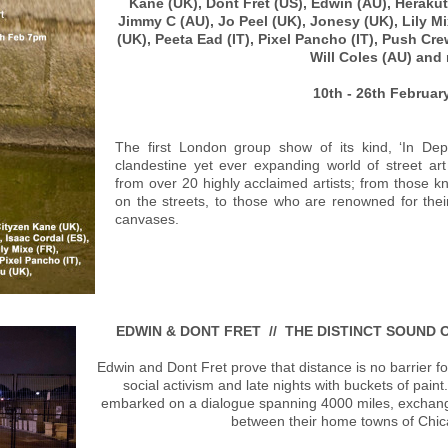
Kane (UK), Dont Fret (US), Edwin (AU), Herakut 
Jimmy C (AU), Jo Peel (UK), Jonesy (UK), Lily M
(UK), Peeta Ead (IT), Pixel Pancho (IT), Push Cr
Will Coles (AU) an
10th - 26th Februa
The first London group show of its kind, ‘In Dep
clandestine yet ever expanding world of street ar
from over 20 highly acclaimed artists; from those kn
on the streets, to those who are renowned for thei
canvases.
EDWIN & DONT FRET // THE DISTINCT SOUND 
Edwin and Dont Fret prove that distance is no barrier fo
social activism and late nights with buckets of paint
embarked on a dialogue spanning 4000 miles, exchang
between their home towns of Chi