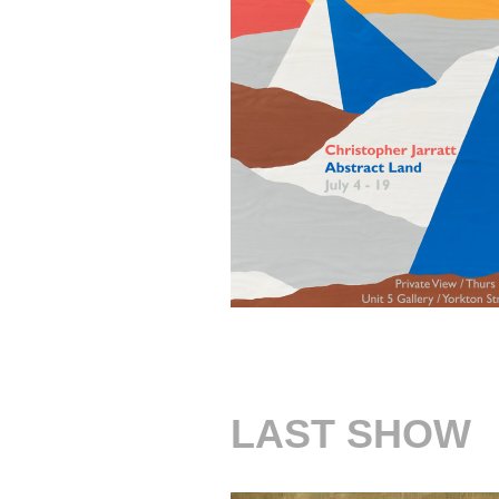
LAST SHOW