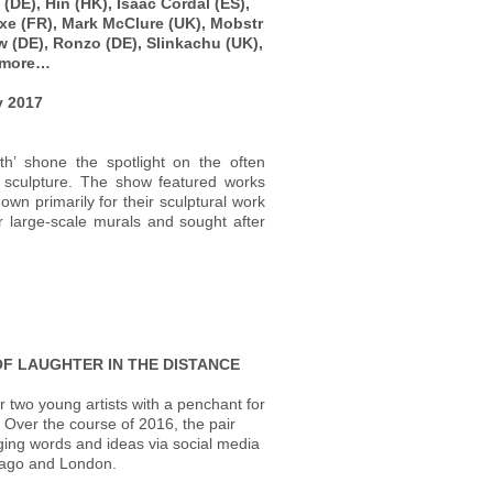
(DE), Hin (HK), Isaac Cordal (ES),
ixe (FR), Mark McClure (UK), Mobstr
ew (DE), Ronzo (DE), Slinkachu (UK),
d more…
ry 2017
th’ shone the spotlight on the often
t sculpture. The show featured works
own primarily for their sculptural work
r large-scale murals and sought after
OF LAUGHTER IN THE DISTANCE
r two young artists with a penchant for
. Over the course of 2016, the pair
ing words and ideas via social media
cago and London.