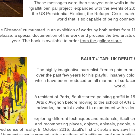
These messages were then sprayed onto walls in the o
"graffiti pen pal project" expanded with the events of 20
the US Presidential Election, the Refugee Crisis, each
world that is so capable of being connec
the Distance’ culmunated in an exhibition of works by both artists fro
elease: a special documention of the work and process the two artists cr
year. The book is available to order
from the gallery store.
BAULT // TAR: UK DEBU
The highly imaginative surrealist French painter and
over the past few years for his playful, insanely colo
which have been produced on all manner of surfaces, 
world.
A resident of Paris, Bault started painting graffiti i
Arts d’Avignon before moving to the school of Arts D
artworks, the artist evolved to experiment with video
Exploring different techniques and materials, Bault c
and recomposing places, objects, animals, people, st
ved sense of reality. In October 2016, Bault's first UK solo show saw hi
f fanatastic works created with a plethora of traditional and non-traditi