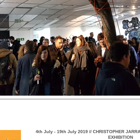
4th July - 19th July 2019 // CHRISTOPHER JAR
EXHIBITION