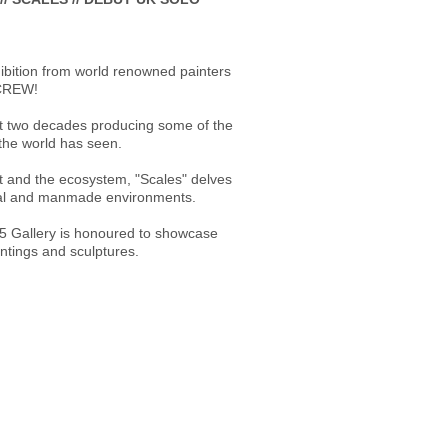
ibition from world renowned painters
RCREW!
st two decades producing some of the
the world has seen.
t and the ecosystem, "Scales" delves
ural and manmade environments.
5 Gallery is honoured to showcase
intings and sculptures.