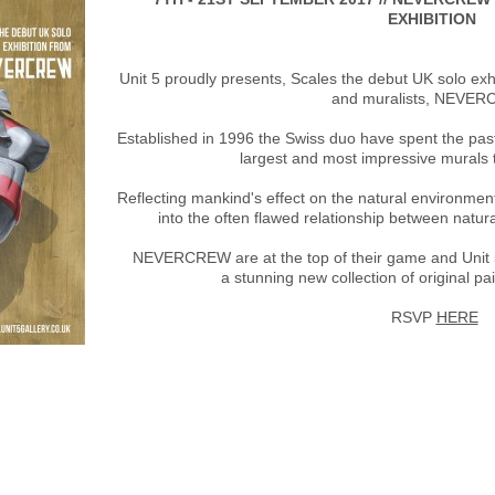
EXHIBITION
Unit 5 proudly presents, Scales the debut UK solo exh
and muralists, NEVE
Established in 1996 the Swiss duo have spent the pa
largest and most impressive murals 
Reflecting mankind's effect on the natural environmen
into the often flawed relationship between nat
NEVERCREW are at the top of their game and Unit 
a stunning new collection of original pa
RSVP
HERE